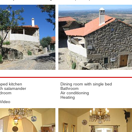
pped kitchen
Dining room with single bed
th salamander
Bathroom
edroom
Air conditioning
Heating
 Video