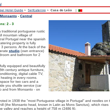
gal Hotel Guide
>
Selfcatering
>
Casa do Leão
|
Monsanto
-
Central
s: 2 - 3
a traditional portuguese rustic
l mountain village of
ral Portugal near the spanish
atering property is fully
 3 persons. At the back of the
perate
studio
(own entrance)
edroom and bathroom for 2
fully equipped and beautifully
th century antique furniture,
conditioning, digital cable TV,
 heating in every rooms.
 space for two cars and a
de you shuttle service (car
 to and from Monsanto - on
oted in 1938 the "most Portuguese village in Portugal" and nestles on 
 hill (the Monsanto head, known in Latin as Mons Sanctus), which rises
he valley and reaches a height of 758 m (2486 ft).