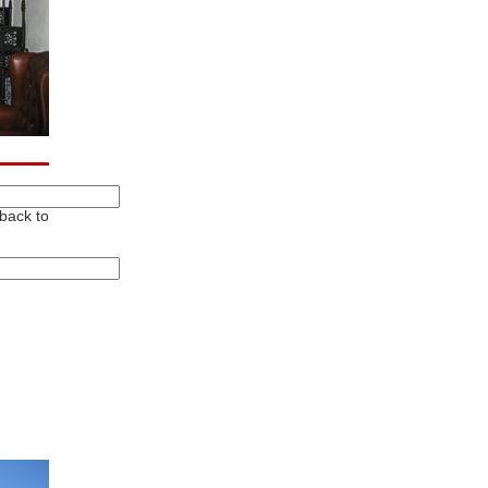
 back to