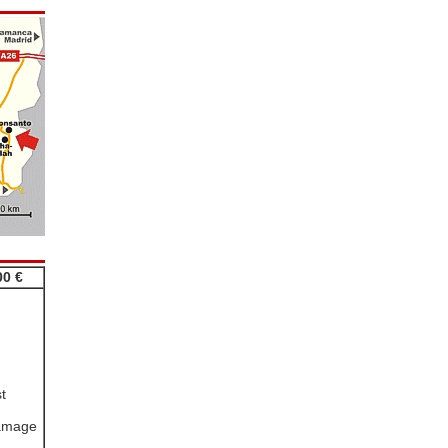
00 €
t
damage