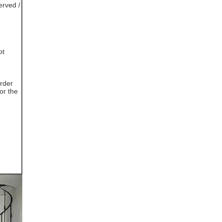
erved /
ot
rder
or the