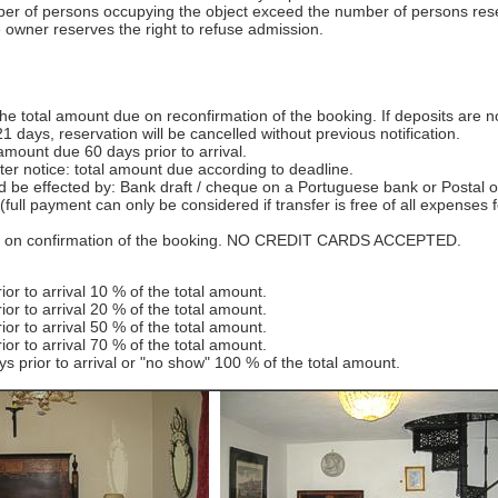
er of persons occupying the object exceed the number of persons res
 owner reserves the right to refuse admission.
he total amount due on reconfirmation of the booking. If deposits are n
1 days, reservation will be cancelled without previous notification.
mount due 60 days prior to arrival.
er notice: total amount due according to deadline.
 be effected by: Bank draft / cheque on a Portuguese bank or Postal o
(full payment can only be considered if transfer is free of all expenses f
ils on confirmation of the booking. NO CREDIT CARDS ACCEPTED.
ior to arrival 10 % of the total amount.
ior to arrival 20 % of the total amount.
ior to arrival 50 % of the total amount.
ior to arrival 70 % of the total amount.
s prior to arrival or "no show" 100 % of the total amount.