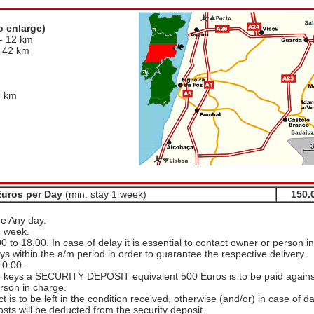
o enlarge)
- 12 km
- 42 km
m
8 km
Euros per Day
(min. stay 1 week)
150.
re Any day.
1 week.
0 to 18.00. In case of delay it is essential to contact owner or person in
ys within the a/m period in order to guarantee the respective delivery.
10.00.
e keys a SECURITY DEPOSIT equivalent 500 Euros is to be paid agains
erson in charge.
t is to be left in the condition received, otherwise (and/or) in case of 
osts will be deducted from the security deposit.