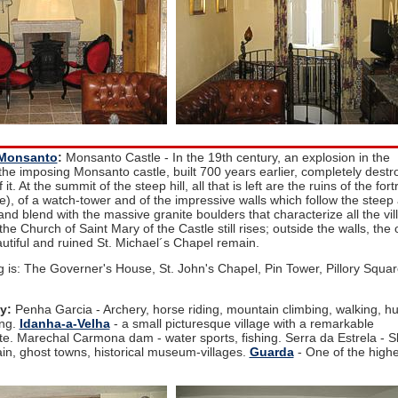
Monsanto
:
Monsanto Castle - In the 19th century, an explosion in the
he imposing Monsanto castle, built 700 years earlier, completely destr
t. At the summit of the steep hill, all that is left are the ruins of the fort
), of a watch-tower and of the impressive walls which follow the steep
e and blend with the massive granite boulders that characterize all the vil
the Church of Saint Mary of the Castle still rises; outside the walls, the 
autiful and ruined St. Michael´s Chapel remain.
g is: The Governer's House, St. John's Chapel, Pin Tower, Pillory Squar
y:
Penha Garcia - Archery, horse riding, mountain climbing, walking, hu
ing.
Idanha-a-Velha
- a small picturesque village with a remarkable
ite. Marechal Carmona dam - water sports, fishing. Serra da Estrela - S
n, ghost towns, historical museum-villages.
Guarda
- One of the highe