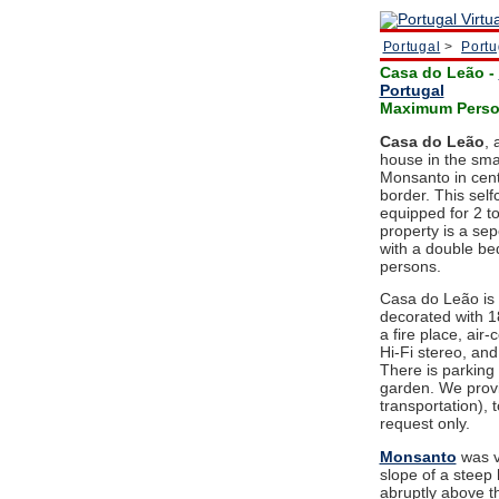
Portugal
>
Portu
Casa do Leão
-
Portugal
Maximum Person
Casa do Leão
, 
house in the smal
Monsanto in cent
border. This selfc
equipped for 2 to
property is a se
with a double b
persons.
Casa do Leão is 
decorated with 18
a fire place, air-
Hi-Fi stereo, and
There is parking
garden. We provi
transportation),
request only.
Monsanto
was v
slope of a steep
abruptly above t