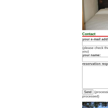
Contact
your e-mail add
(please check the
you)
your name:
reservation req
(processi
processed)