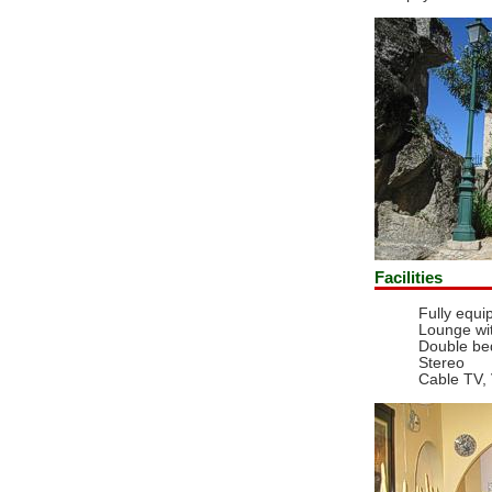
Facilities
Fully equi
Lounge wi
Double b
Stereo
Cable TV,