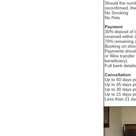
Should the numb
reconfirmed, the
No Smoking
No Pets
Payment
30% deposit of t
received within 2
70% remaining a
Booking on short
Payments should
or Wire transfer 
beneficiary).
Full bank deta
Cancellation
Up to 60 days pr
Up to 45 days pr
Up to 30 days pr
Up to 21 days pr
Less than 21 day