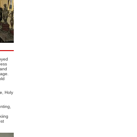
oyed
ress
 and
lage.
old
e, Holy
nting,
kiing
st