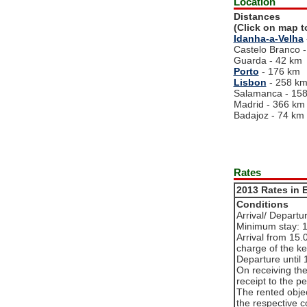
Location
Distances
(Click on map t
Idanha-a-Velha
Castelo Branco 
Guarda - 42 km
Porto
- 176 km
Lisbon
- 258 k
Salamanca - 15
Madrid - 366 km
Badajoz - 74 km
Rates
2013 Rates in 
Conditions
Arrival/ Departu
Minimum stay: 
Arrival from 15.0
charge of the ke
Departure until 
On receiving th
receipt to the p
The rented objec
the respective c