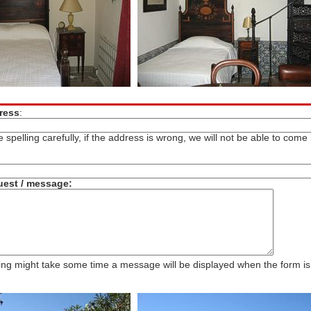
ress
:
 spelling carefully, if the address is wrong, we will not be able to come
uest / message:
ng might take some time a message will be displayed when the form is