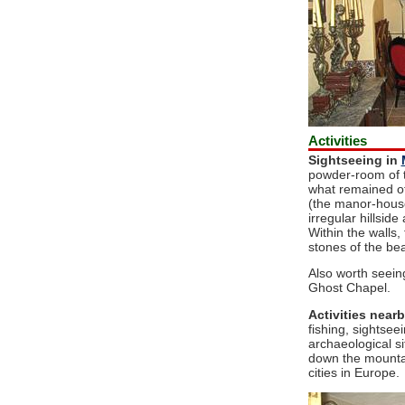
Activities
Sightseeing in
powder-room of t
what remained of i
(the manor-house
irregular hillsid
Within the walls, 
stones of the be
Also worth seein
Ghost Chapel.
Activities nearb
fishing, sightsee
archaeological s
down the mountai
cities in Europe.